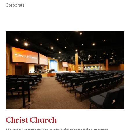
Corporate
Christ Church