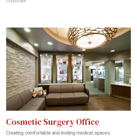
Corporate
Cosmetic Surgery Office
Creating comfortable and inviting medical spaces.