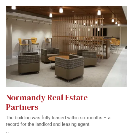
Normandy Real Estate
Partners
The building was fully leased within six months – a
record for the landlord and leasing agent.