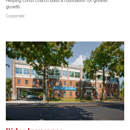
Helping Christ Church build a foundation for greater
growth.
Corporate