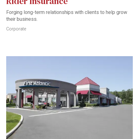
Rider Insurance
Forging long-term relationships with clients to help grow
their business.
Corporate