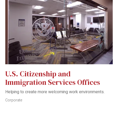
U.S. Citizenship and
Immigration Services Offices
Helping to create more welcoming work environments.
Corporate