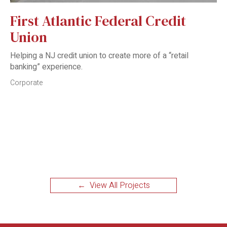
First Atlantic Federal Credit
Union
Helping a NJ credit union to create more of a “retail
banking” experience.
Corporate
← View All Projects