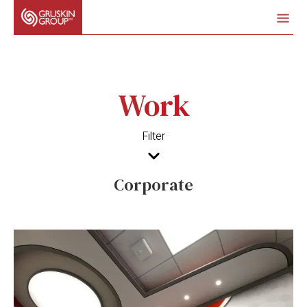
Work
Filter
Corporate