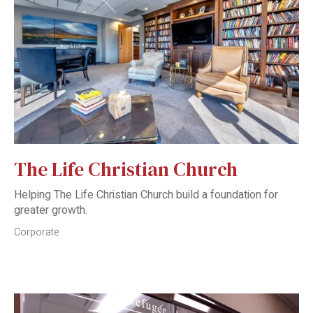
The Life Christian Church
Helping The Life Christian Church build a foundation for
greater growth.
Corporate