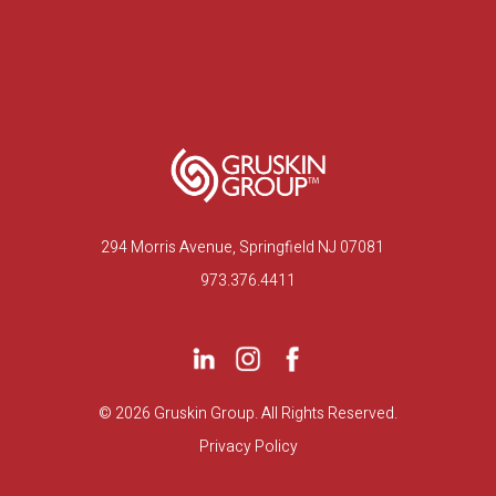
294 Morris Avenue, Springfield NJ 07081
973.376.4411
©
2026 Gruskin Group. All Rights Reserved.
Privacy Policy