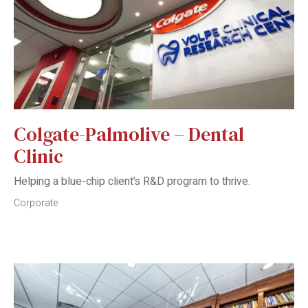
Colgate-Palmolive – Dental
Clinic
Helping a blue-chip client’s R&D program to thrive.
Corporate