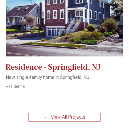
Residence - Springfield, NJ
New single-family home in Springfield, NJ.
Residential
← View All Projects