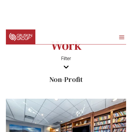
Work
Filter
Non-Profit