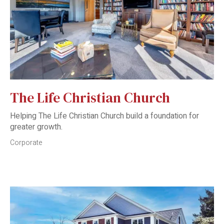
The Life Christian Church
Helping The Life Christian Church build a foundation for
greater growth.
Corporate