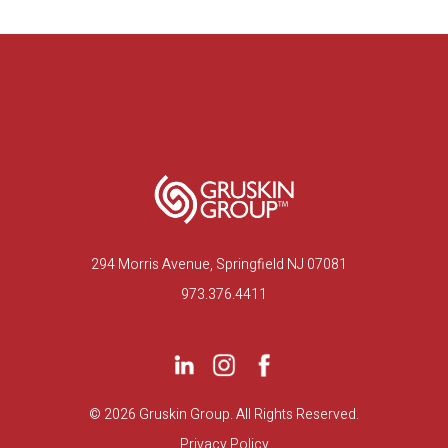
294 Morris Avenue, Springfield NJ 07081
973.376.4411
©
2026 Gruskin Group. All Rights Reserved.
Privacy Policy