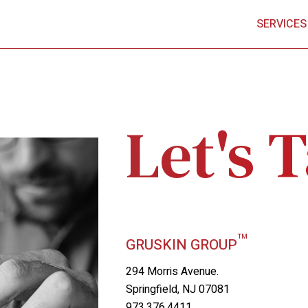
SERVICES
Let's T
™
GRUSKIN GROUP
294 Morris Avenue.
Springfield, NJ 07081
973.376.4411