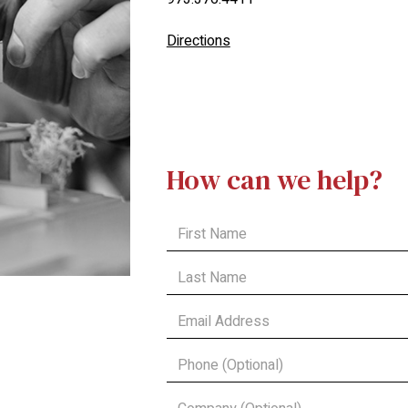
Directions
How can we help?