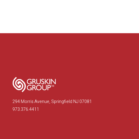
294 Morris Avenue, Springfield NJ 07081
973.376.4411