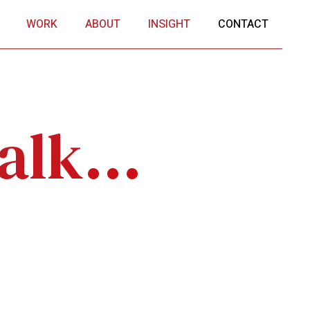
WORK
ABOUT
INSIGHT
CONTACT
alk...