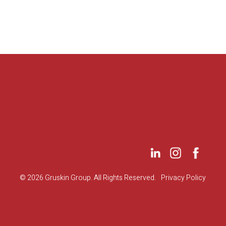
©
2026 Gruskin Group. All Rights Reserved.
Privacy Policy